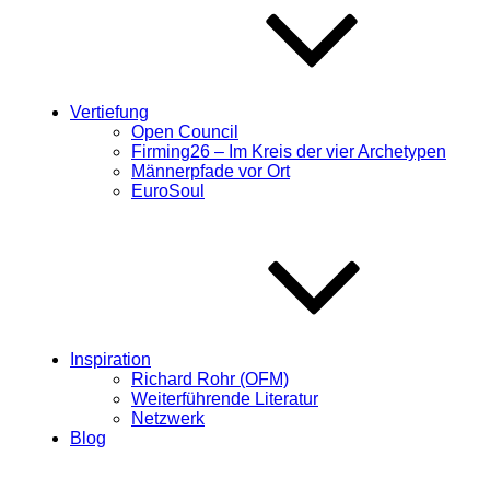
Vertiefung
Open Council
Firming26 – Im Kreis der vier Archetypen
Männerpfade vor Ort
EuroSoul
Inspiration
Richard Rohr (OFM)
Weiterführende Literatur
Netzwerk
Blog