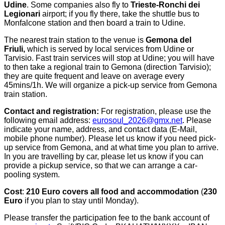
Udine
. Some companies also fly to
Trieste-Ronchi dei
Legionari
airport; if you fly there, take the shuttle bus to
Monfalcone station and then board a train to Udine.
The nearest train station to the venue is
Gemona del
Friuli,
which is served by local services from Udine or
Tarvisio. Fast train services will stop at Udine; you will have
to then take a regional train to Gemona (direction Tarvisio);
they are quite frequent and leave on average every
45mins/1h. We will organize a pick-up service from Gemona
train station.
Contact and registration:
For registration, please use the
following email address:
eurosoul_2026@gmx.net
. Please
indicate your name, address, and contact data (E-Mail,
mobile phone number). Please let us know if you need pick-
up service from Gemona, and at what time you plan to arrive.
In you are travelling by car, please let us know if you can
provide a pickup service, so that we can arrange a car-
pooling system.
Cost
:
210 Euro covers all food and accommodation
(
230
Euro
if you plan to stay until Monday).
Please transfer the participation fee to the bank account of