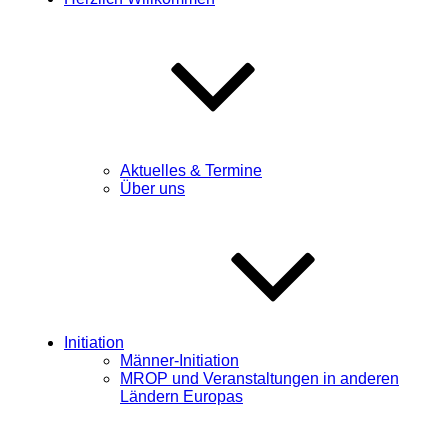
Aktuelles & Termine
Über uns
Initiation
Männer-Initiation
MROP und Veranstaltungen in anderen
Ländern Europas