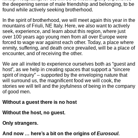
the deepening sense of male friendship and belonging, to be
found while actively seeking brotherhood.
In the spirit of brotherhood, we will meet again this year in the
mountains of Friuli, NE Italy. Here, we also want to actively
seek, experience, and learn about this region, where just
over 100 years ago young men from all over Europe were
forced to wage war against each other. Today, a place where
enmity, suffering, and death once prevailed, will be a place of
encounter, and of receiving the other.
We are all invited to experience ourselves both as “guest and
host”, as we help in creating spaces that support a “sincere
spirit of inquiry” – supported by the enveloping nature that
will surround us, the magnificent food we will cook, the
stories we will tell and the joyfulness of being in the company
of good men.
Without a guest there is no host
Without the host, no guest.
Only strangers.
And now … here’s a bit on the origins of
Eurosoul
.