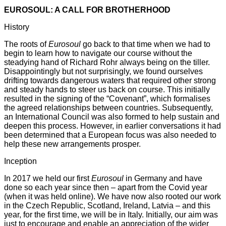
EUROSOUL: A CALL FOR BROTHERHOOD
History
The roots of
Eurosoul
go back to that time when we had to
begin to learn how to navigate our course without the
steadying hand of Richard Rohr always being on the tiller.
Disappointingly but not surprisingly, we found ourselves
drifting towards dangerous waters that required other strong
and steady hands to steer us back on course. This initially
resulted in the signing of the “Covenant”, which formalises
the agreed relationships between countries. Subsequently,
an International Council was also formed to help sustain and
deepen this process. However, in earlier conversations it had
been determined that a European focus was also needed to
help these new arrangements prosper.
Inception
In 2017 we held our first
Eurosoul
in Germany and have
done so each year since then – apart from the Covid year
(when it was held online). We have now also rooted our work
in the Czech Republic, Scotland, Ireland, Latvia – and this
year, for the first time, we will be in Italy. Initially, our aim was
just to encourage and enable an appreciation of the wider