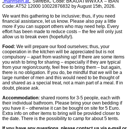
„
mannsein.at
„. Swift/BIC Code: BKAUATWWXXX – IBAN
Code: AT52 12000 10022876832 by August 15th, 2026.
We want this gathering to be inclusive; thus, if you need
financial assistance, let us know. Please also pay a little
more if you can support others who may need help. Every
effort has been made to reduce costs – the fee will only just
allow us to break even (hopefully!).
Food:
We will prepare our food ourselves; thus, your
cooperation in the kitchen will be appreciated but is not
compulsory – apart from washing up! If there are some items
you wish to bring for sharing – especially if they are typical
from your region/county, feel free to bring them – but again,
there is no obligation. If you do, be mindful that we will be a
large number of men and this would need to be thought of
and shared as a special treat, not a main part of a meal. If in
doubt, please ask.
Accommodation
: shared rooms for 3-5 people, each with
their individual bathroom. Please bring your own bedding if
you have it – otherwise it can be bought on site for 5 Euro.
Extra info on other items to bring will be provided closer to
the date. There is the possibility to camp for about 5 tents.
If you have any questions, please contact us via e-mail or