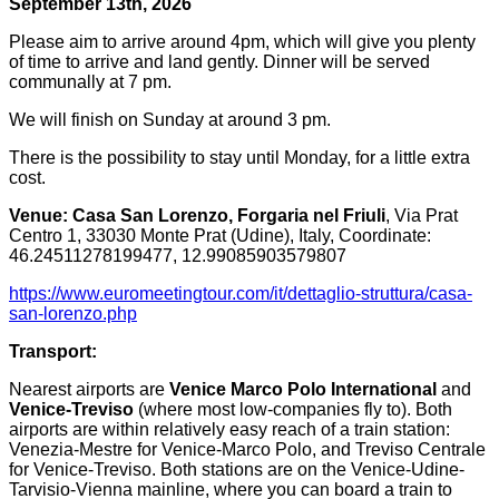
September 13th, 2026
Please aim to arrive around 4pm, which will give you plenty
of time to arrive and land gently. Dinner will be served
communally at 7 pm.
We will finish on Sunday at around 3 pm.
There is the possibility to stay until Monday, for a little extra
cost.
Venue:
Casa San Lorenzo, Forgaria nel Friuli
, Via Prat
Centro 1, 33030 Monte Prat (Udine), Italy, Coordinate:
46.24511278199477, 12.99085903579807
https://www.euromeetingtour.com/it/dettaglio-struttura/casa-
san-lorenzo.php
Transport:
Nearest airports are
Venice Marco Polo International
and
Venice-Treviso
(where most low-companies fly to). Both
airports are within relatively easy reach of a train station:
Venezia-Mestre for Venice-Marco Polo, and Treviso Centrale
for Venice-Treviso. Both stations are on the Venice-Udine-
Tarvisio-Vienna mainline, where you can board a train to