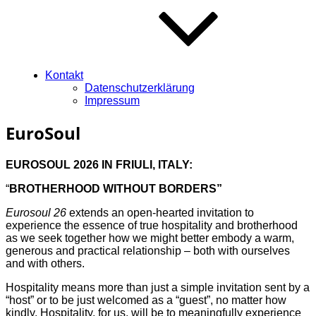
Kontakt
Datenschutzerklärung
Impressum
EuroSoul
EUROSOUL 2026 IN FRIULI, ITALY:
“
BROTHERHOOD WITHOUT BORDERS”
Eurosoul 26
extends an open-hearted invitation to
experience the essence of true hospitality and brotherhood
as we seek together how we might better embody a warm,
generous and practical relationship – both with ourselves
and with others.
Hospitality means more than just a simple invitation sent by a
“host” or to be just welcomed as a “guest”, no matter how
kindly. Hospitality, for us, will be to meaningfully experience