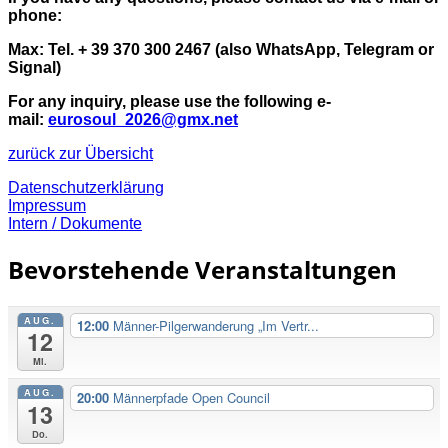
phone:
Max: Tel. + 39 370 300 2467 (also WhatsApp, Telegram or
Signal)
For any inquiry, please use the following e-
mail:
eurosoul_2026@gmx.net
zurück zur Übersicht
Datenschutzerklärung
Impressum
Intern / Dokumente
Bevorstehende Veranstaltungen
AUG.
12:00
Männer-Pilgerwanderung „Im Vertr...
12
Mi.
AUG.
20:00
Männerpfade Open Council
13
Do.