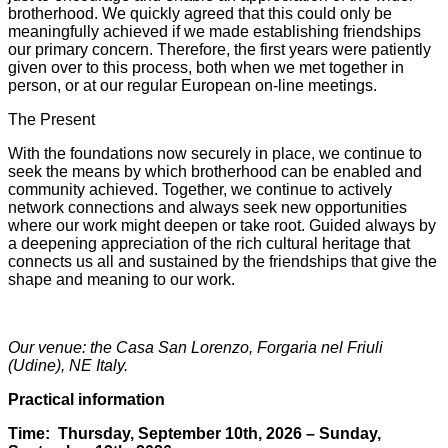
brotherhood. We quickly agreed that this could only be
meaningfully achieved if we made establishing friendships
our primary concern. Therefore, the first years were patiently
given over to this process, both when we met together in
person, or at our regular European on-line meetings.
The Present
With the foundations now securely in place, we continue to
seek the means by which brotherhood can be enabled and
community achieved. Together, we continue to actively
network connections and always seek new opportunities
where our work might deepen or take root. Guided always by
a deepening appreciation of the rich cultural heritage that
connects us all and sustained by the friendships that give the
shape and meaning to our work.
Our venue: the Casa San Lorenzo, Forgaria nel Friuli
(Udine), NE Italy.
Practical information
Time:
Thursday, September 10th, 2026 – Sunday,